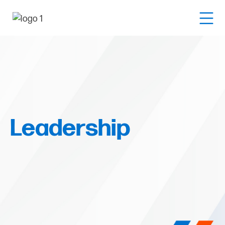
Leadership