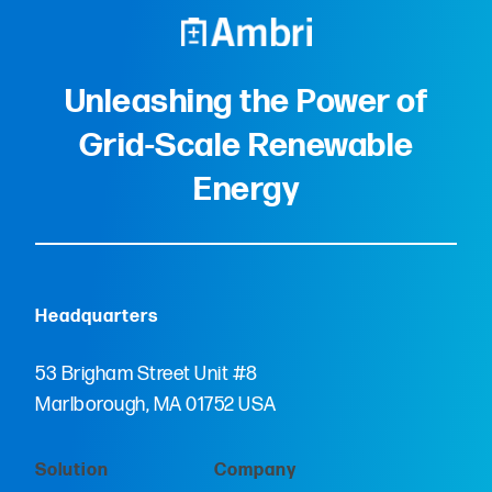
Unleashing the Power of
Grid-Scale Renewable
Energy
Headquarters
53 Brigham Street Unit #8
Marlborough, MA 01752 USA
Solution
Company