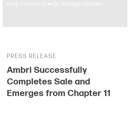
Long Duration Energy Storage Solution
PRESS RELEASE
P
Ambri Successfully
A
Completes Sale and
P
Emerges from Chapter 11
C