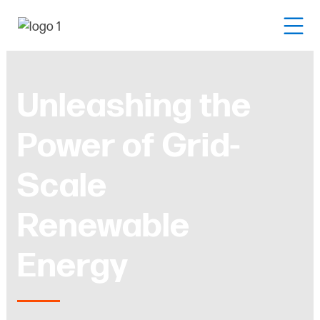
Unleashing the
Power of Grid-
Scale
Renewable
Energy