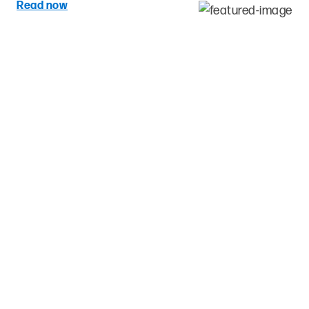
Read now
Re