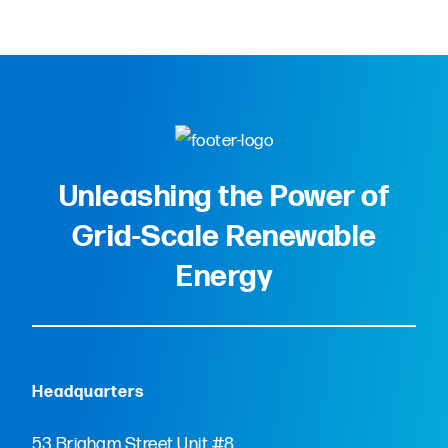
Unleashing the Power of
Grid-Scale Renewable
Energy
Headquarters
53 Brigham Street Unit #8