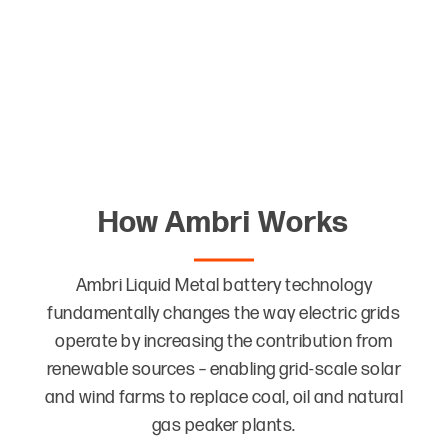
Use readily available materials that are easily
separated at the system’s end of life and
completely recyclable
How Ambri Works
Ambri Liquid Metal battery technology
fundamentally changes the way electric grids
operate by increasing the contribution from
renewable sources – enabling grid-scale solar
and wind farms to replace coal, oil and natural
gas peaker plants.