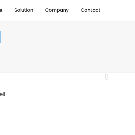
e
Solution
Company
Contact
l
ll