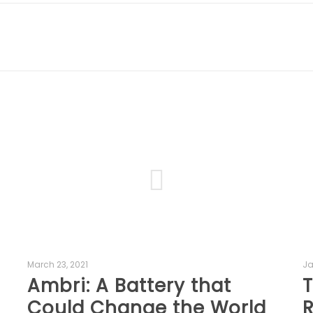
March 23, 2021
Ja
Ambri: A Battery that
T
Could Change the World