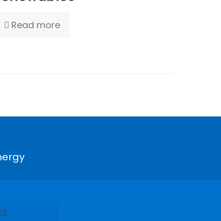
Read more
nergy
ct