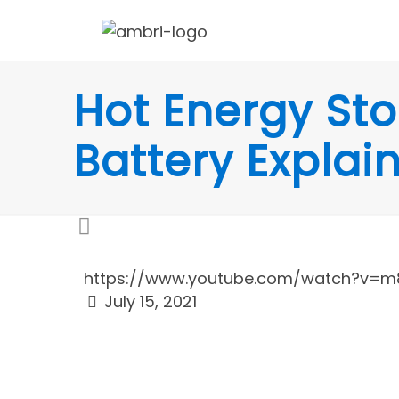
Hot Energy Sto
Battery Explai
https://www.youtube.com/watch?v=m8
July 15, 2021