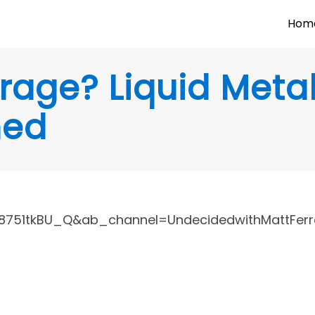
Hom
rage? Liquid Meta
ned
751tkBU_Q&ab_channel=UndecidedwithMattFerre