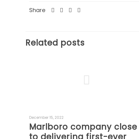
Share
Related posts
December 15, 2022
Marlboro company close
to delivering first-ever