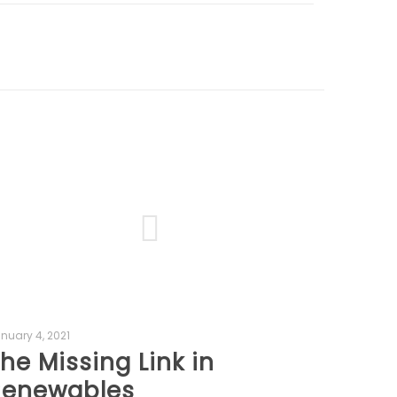
nuary 4, 2021
he Missing Link in
Renewables