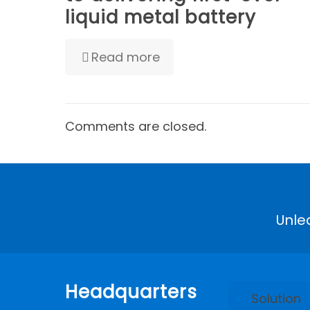
liquid metal battery
Read more
Comments are closed.
Unle
Headquarters
Solution