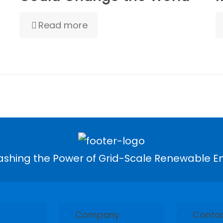
Read more
ashing the Power of Grid-Scale Renewable E
Company
Conta