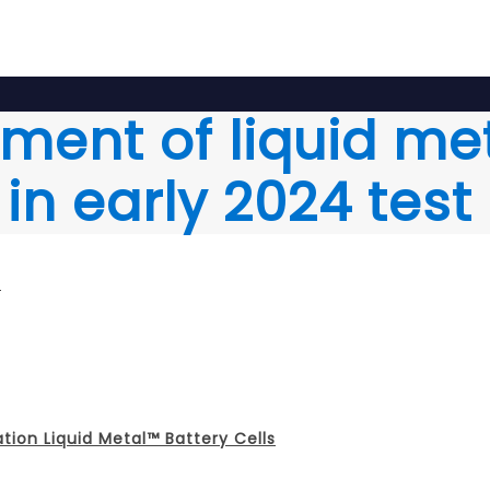
oyment of liquid me
in early 2024 test
m
ation Liquid Metal™ Battery Cells