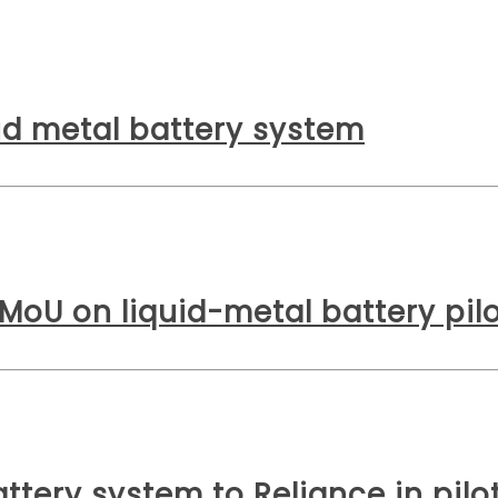
uid metal battery system
 MoU on liquid-metal battery pil
ttery system to Reliance in pilo