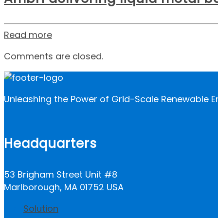
Read more
Comments are closed.
Unleashing the Power of Grid-Scale Renewable E
Headquarters
53 Brigham Street Unit #8
Marlborough, MA 01752 USA
Solution