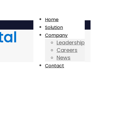
Home
Solution
tal
Company
Leadership
Careers
News
Contact