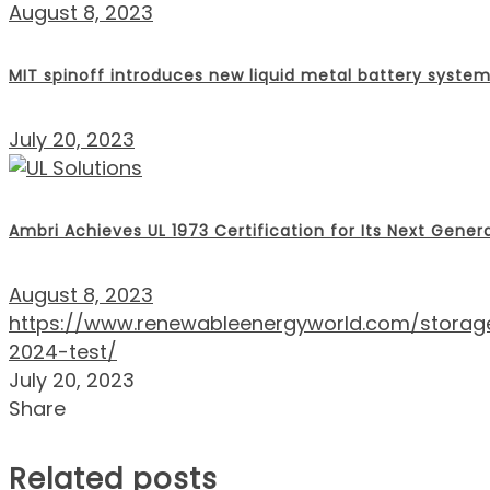
August 8, 2023
MIT spinoff introduces new liquid metal battery syste
July 20, 2023
Ambri Achieves UL 1973 Certification for Its Next Gener
August 8, 2023
https://www.renewableenergyworld.com/storage/g
2024-test/
July 20, 2023
Share
Related posts