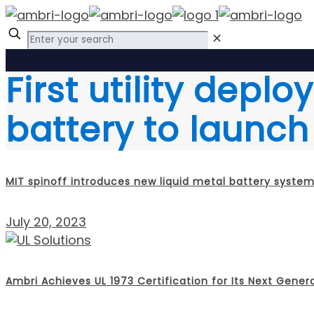
✕
First utility depl
battery to launch 
MIT spinoff introduces new liquid metal battery syste
July 20, 2023
Ambri Achieves UL 1973 Certification for Its Next Gener