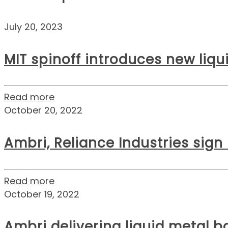
July 20, 2023
MIT spinoff introduces new liq
Read more
October 20, 2022
Ambri, Reliance Industries sign
Read more
October 19, 2022
Ambri delivering liquid metal ba