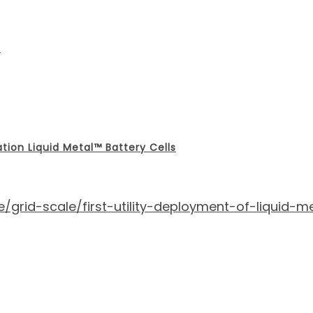
m
ation Liquid Metal™ Battery Cells
rid-scale/first-utility-deployment-of-liquid-me