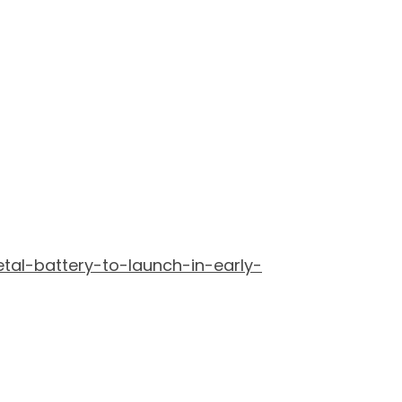
tal-battery-to-launch-in-early-