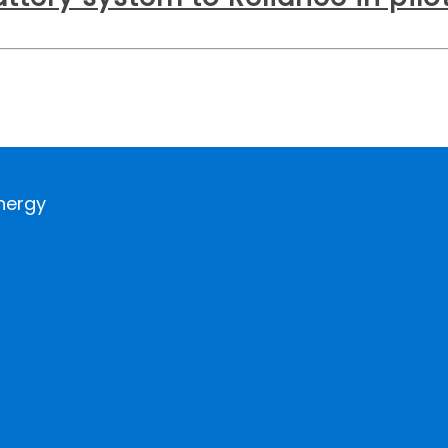
nergy