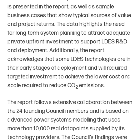
is presented in the report, as well as sample
business cases that show typical sources of value
and project returns. The data highlights the need
for long-term system planning to attract adequate
private upfront investment to support LDES R&D
and deployment. Additionally, the report
acknowledges that some LDES technologies are in
their early stages of deployment and will required
targeted investment to achieve the lower cost and
scale required to reduce CO
emissions.
2
The report follows extensive collaboration between
the 24 founding Council members and is based on
advanced power systems modelling that uses
more than 10,000 real datapoints supplied by its
technology providers. The Council’s findings were