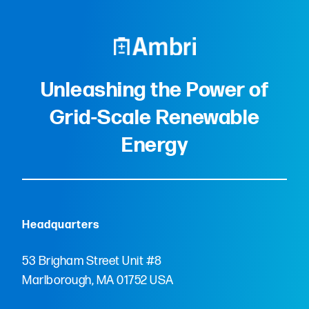
Unleashing the Power of
Grid-Scale Renewable
Energy
Headquarters
53 Brigham Street Unit #8
Marlborough, MA 01752 USA