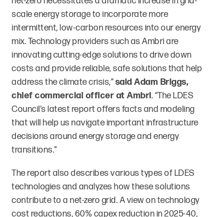
net-zero necessitates a dramatic increase in grid-
scale energy storage to incorporate more
intermittent, low-carbon resources into our energy
mix. Technology providers such as Ambri are
innovating cutting-edge solutions to drive down
costs and provide reliable, safe solutions that help
address the climate crisis,”
said Adam Briggs,
chief commercial officer at Ambri
. “The LDES
Council’s latest report offers facts and modeling
that will help us navigate important infrastructure
decisions around energy storage and energy
transitions.”
The report also describes various types of LDES
technologies and analyzes how these solutions
contribute to a net-zero grid. A view on technology
cost reductions, 60% capex reduction in 2025-40,