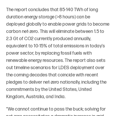
The report concludes that 85-140 TWh of long
duration energy storage (>8 hours) can be
deployed globally to enable power grids to become
carbon net-zero. This will eliminate between 1.5 to
2.3 Gt of CO2 currently produced annually,
equivalent to 10-15% of total emissions in today’s
power sector, by replacing fossil fuels with
renewable energy resources. The report also sets
out timeline scenarios for LDES deployment over
the coming decades that coincide with recent
pledges to deliver net-zero nationally, including the
commitments by the United States, United
Kingdom, Australia, and India.
“We cannot continue to pass the buck; solving for