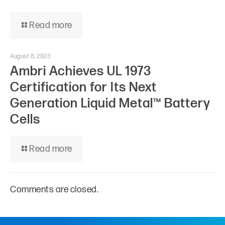
Read more
August 8, 2023
Ambri Achieves UL 1973
Certification for Its Next
Generation Liquid Metal™ Battery
Cells
Read more
Comments are closed.