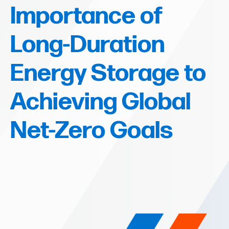
Importance of
Long-Duration
Energy Storage to
Achieving Global
Net-Zero Goals