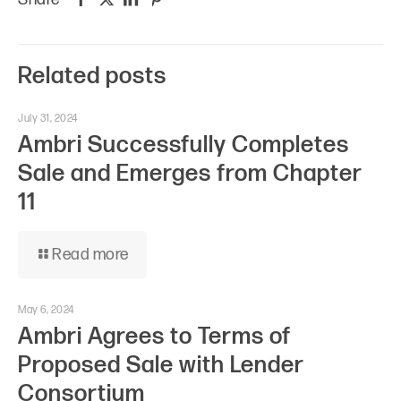
Related posts
July 31, 2024
Ambri Successfully Completes
Sale and Emerges from Chapter
11
Read more
May 6, 2024
Ambri Agrees to Terms of
Proposed Sale with Lender
Consortium