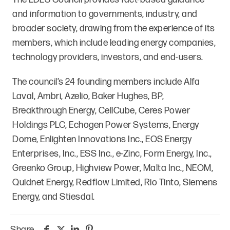
and information to governments, industry, and
broader society, drawing from the experience of its
members, which include leading energy companies,
technology providers, investors, and end-users.
The council’s 24 founding members include Alfa
Laval, Ambri, Azelio, Baker Hughes, BP,
Breakthrough Energy, CellCube, Ceres Power
Holdings PLC, Echogen Power Systems, Energy
Dome, Enlighten Innovations Inc., EOS Energy
Enterprises, Inc., ESS Inc., e-Zinc, Form Energy, Inc.,
Greenko Group, Highview Power, Malta Inc., NEOM,
Quidnet Energy, Redflow Limited, Rio Tinto, Siemens
Energy, and Stiesdal.
Share