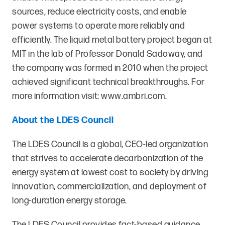
sources, reduce electricity costs, and enable
power systems to operate more reliably and
efficiently. The liquid metal battery project began at
MIT in the lab of Professor Donald Sadoway, and
the company was formed in 2010 when the project
achieved significant technical breakthroughs. For
more information visit:
www.ambri.com
.
About the LDES Council
The LDES Council is a global, CEO-led organization
that strives to accelerate decarbonization of the
energy system at lowest cost to society by driving
innovation, commercialization, and deployment of
long-duration energy storage.
The LDES Council provides fact-based guidance