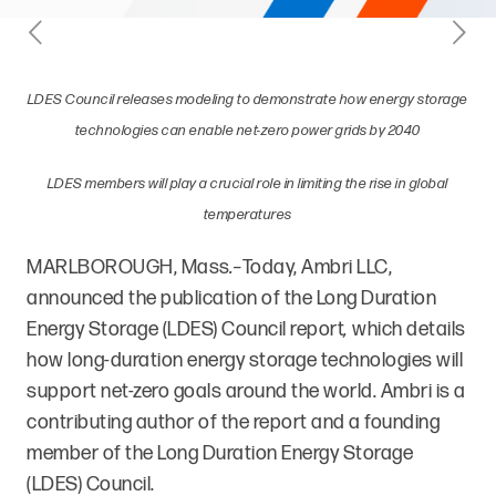
LDES Council releases modeling to demonstrate how energy storage
technologies can enable net-zero power grids by 2040
LDES members will play a crucial role in limiting the rise in global
temperatures
MARLBOROUGH, Mass
.–
Today, Ambri LLC,
announced the publication of the Long Duration
Energy Storage (LDES) Council
report
,
which details
how long-duration energy storage technologies will
support net-zero goals around the world. Ambri is a
contributing author of the report and a founding
member of the Long Duration Energy Storage
(LDES) Council.