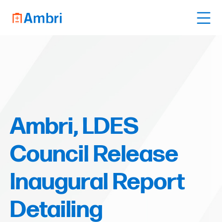
Ambri, LDES
Council Release
Inaugural Report
Detailing