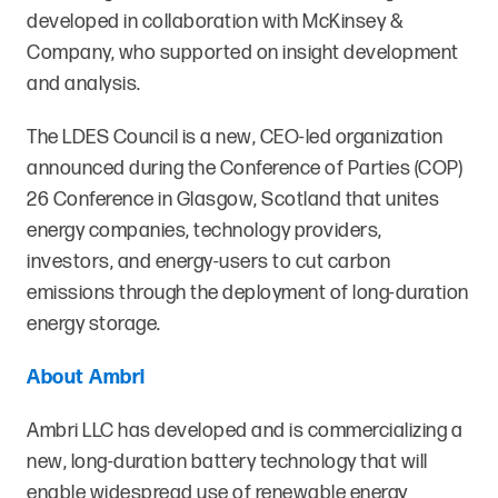
developed in collaboration with McKinsey &
Company, who supported on insight development
and analysis.
The LDES Council is a new, CEO-led organization
announced during the Conference of Parties (COP)
26 Conference in Glasgow, Scotland that unites
energy companies, technology providers,
investors, and energy-users to cut carbon
emissions through the deployment of long-duration
energy storage.
About Ambri
Ambri LLC has developed and is commercializing a
new, long-duration battery technology that will
enable widespread use of renewable energy